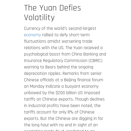
The Yuan Defies
Volatility
Currency of the world’s second-largest
economy
rallied to defy short-term
fluctuations amidst worsening trade
relations with the US. The Yuan received a
psychological boost from China Banking and
Insurance Regulatory Commission (CBIRC)
warning to Bears behind the ongoing
depreciation ripples. Remarks from senior
Chinese officials at a Beijing finance forum
on Monday indicate a buoyant economy
unbowed by the $200 billion US imposed
tariffs on Chinese exports. Though declines
in industrial profits have been noted, the
tariffs account for only 8% of Chinese
exports. But the Chinese are digging in for
the long haul with no end in sight of an