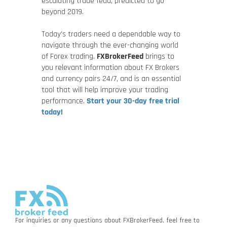
escalating trade feud, predicted to go
beyond 2019.
Today’s traders need a dependable way to
navigate through the ever-changing world
of Forex trading.
FXBrokerFeed
brings to
you relevant information about FX Brokers
and currency pairs 24/7, and is an essential
tool that will help improve your trading
performance.
Start your 30-day free trial
today!
For inquiries or any questions about FXBrokerFeed, feel free to