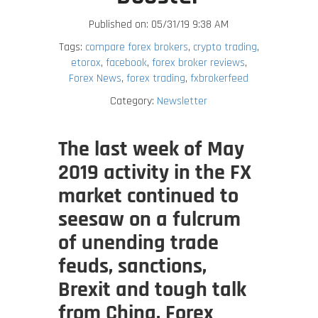
Published on: 05/31/19 9:38 AM
Tags:
compare forex brokers
,
crypto trading
,
etorox
,
facebook
,
forex broker reviews
,
Forex News
,
forex trading
,
fxbrokerfeed
Category:
Newsletter
The last week of May
2019 activity in the FX
market continued to
seesaw on a fulcrum
of unending trade
feuds, sanctions,
Brexit and tough talk
from China. Forex