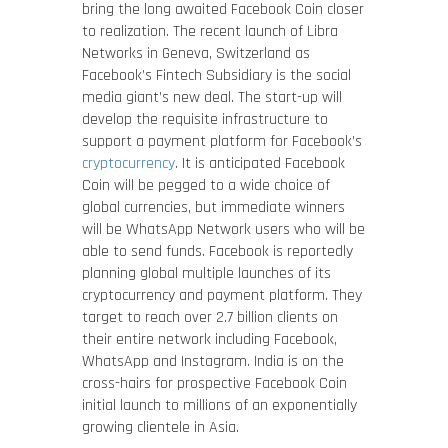
bring the long awaited Facebook Coin closer
to realization. The recent launch of Libra
Networks in Geneva, Switzerland as
Facebook’s Fintech Subsidiary is the social
media giant’s new deal. The start-up will
develop the requisite infrastructure to
support a payment platform for Facebook’s
cryptocurrency
. It is anticipated Facebook
Coin will be pegged to a wide choice of
global currencies, but immediate winners
will be WhatsApp Network users who will be
able to send funds. Facebook is reportedly
planning global multiple launches of its
cryptocurrency and payment platform. They
target to reach over 2.7 billion clients on
their entire network including Facebook,
WhatsApp and Instagram. India is on the
cross-hairs for prospective Facebook Coin
initial launch to millions of an exponentially
growing clientele in Asia.