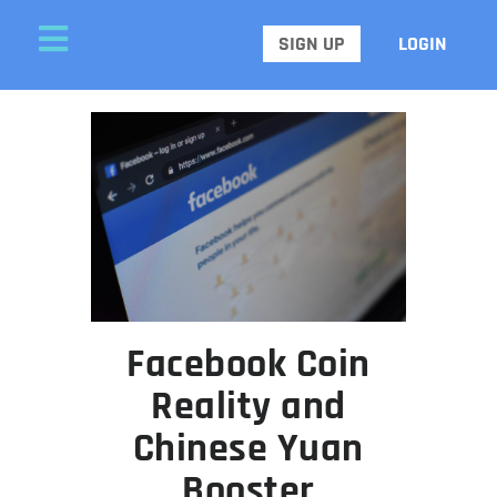
SIGN UP
LOGIN
Facebook Coin
Reality and
Chinese Yuan
Booster