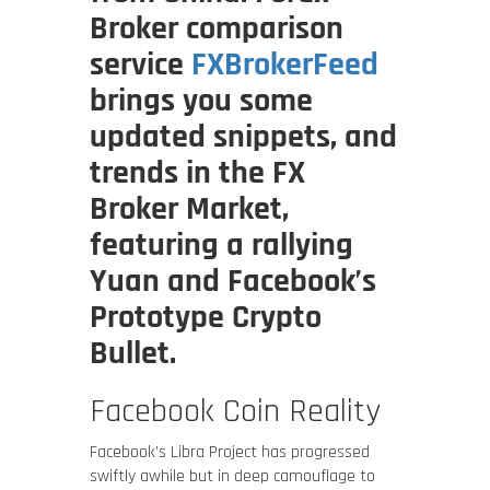
Broker comparison
service
FXBrokerFeed
brings you some
updated snippets, and
trends in the FX
Broker Market,
featuring a rallying
Yuan and Facebook’s
Prototype Crypto
Bullet.
Facebook Coin Reality
Facebook’s Libra Project has progressed
swiftly awhile but in deep camouflage to