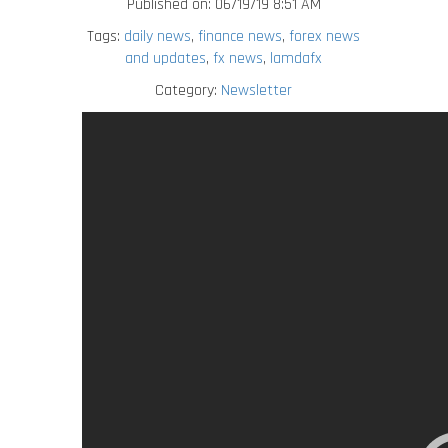
Published on: 06/19/19 8:51 AM
Tags:
daily news
,
finance news
,
forex news
and updates
,
fx news
,
lamdafx
Category:
Newsletter