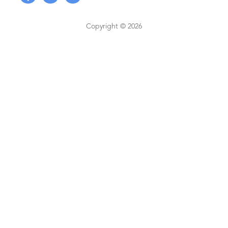
Copyright © 2026