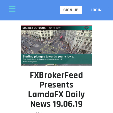
SIGN UP
LOGIN
FXBrokerFeed
Presents
LamdaFX Daily
News 19.06.19