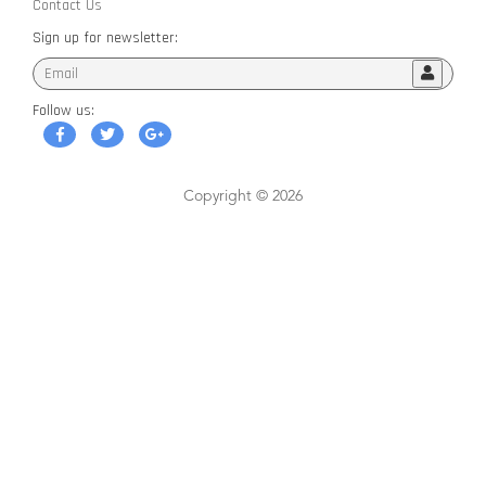
Contact Us
Sign up for newsletter:
Follow us:
Copyright © 2026