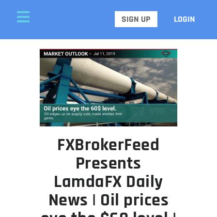
SIGN UP
LOGIN
FXBrokerFeed
Presents
LamdaFX Daily
News | Oil prices