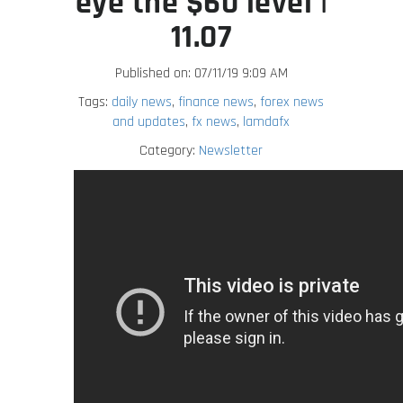
eye the $60 level |
11.07
Published on: 07/11/19 9:09 AM
Tags:
daily news
,
finance news
,
forex news
and updates
,
fx news
,
lamdafx
Category:
Newsletter