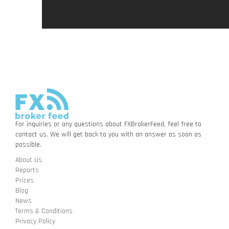
For inquiries or any questions about FXBrokerFeed, feel free to
contact us. We will get back to you with an answer as soon as
possible.
About Us
Reports
Prices
Blog
News
Terms & Conditions
Privacy Policy