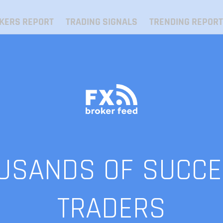
KERS REPORT
TRADING SIGNALS
TRENDING REPORT
OUSANDS OF SUCCE
TRADERS