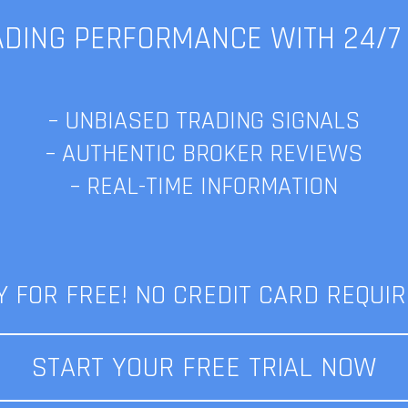
DING PERFORMANCE WITH 24/7
eed Presents LamdaFX Daily N
– UNBIASED TRADING SIGNALS
Libra eclipse | 23.07
– AUTHENTIC BROKER REVIEWS
– REAL-TIME INFORMATION
Published on: 07/23/19 10:42 AM
gs:
daily news
,
finance news
,
forex news and updates
,
fx news
,
lamdaf
Category:
Newsletter
Y FOR FREE! NO CREDIT CARD REQUIR
START YOUR FREE TRIAL NOW