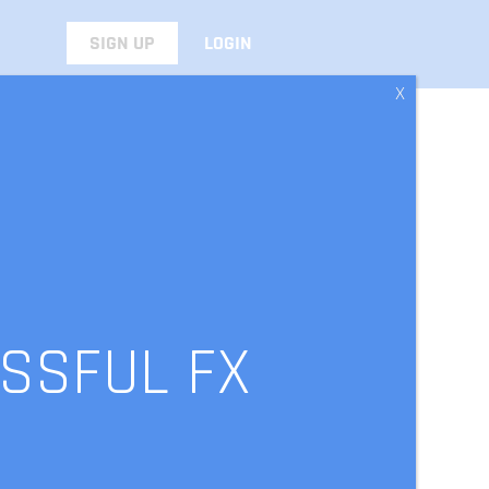
SIGN UP
LOGIN
X
SSFUL FX