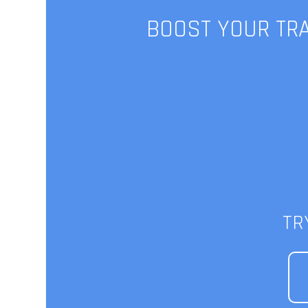
BOOST YOUR TRA
FXBrokerF
Ta
TR