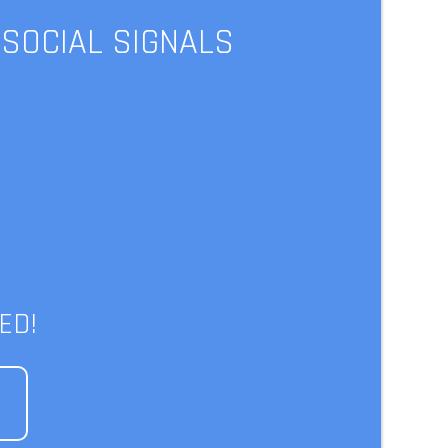
 SOCIAL SIGNALS
ews | The
x
ED!