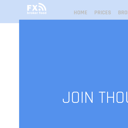
HOME
PRICES
BRO
JOIN TH