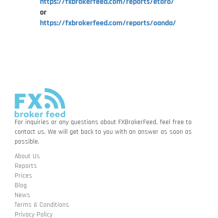
https://fxbrokerfeed.com/reports/etoro/
or
https://fxbrokerfeed.com/reports/oanda/
For inquiries or any questions about FXBrokerFeed, feel free to
contact us. We will get back to you with an answer as soon as
possible.
About Us
Reports
Prices
Blog
News
Terms & Conditions
Privacy Policy