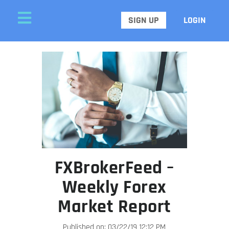
SIGN UP
LOGIN
FXBrokerFeed –
Weekly Forex
Market Report
Published on: 03/22/19 12:12 PM