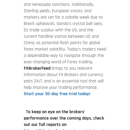
and Venezuela sanctions. Additionally,
Sterling yields, European stocks, and
markets are set for a volatile week due to
Brexit upheavals. Oanda’s crystal ball sees,
EU trade surplus with the US, and the
current hardline stance between US and
China, as potential flash points for global
forex market volatility. Today’s traders need
a dependable way to navigate through the
ever-changing world of Forex trading.
FXBrokerFeed
brings to you relevant
information about FX Brokers and currency
pairs 24/7, and is an essential tool that will
help improve your trading performance.
Start your 30-day free trial today!
To keep an eye on the brokers’
performance over the coming days, check
out our full reports on