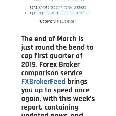
Tags:
crypto trading
,
forex brokers
comparison
,
forex trading
,
fxbrokerfeed
Category:
Newsletter
The end of March is
just round the bend to
cap first quarter of
2019. Forex Broker
comparison service
FXBrokerFeed
brings
you up to speed once
again, with this week’s
report, containing
updated news, and