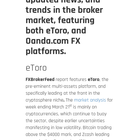
trends in the broker
market, featuring
both eToro, and
Oanda.com FX
platforms.
eToro
FXBrokerFeed
report features
eToro
, the
pre-eminent multi-assets platform, and
specifically leading at the front in the
cryptosphere niche
.
The
market analysis
for
st
week ending March 21
is mainly on
cryptocurrencies, which continue to buoy
the sector, despite earlier uncertainties
manifesting in low volatility. Bitcoin trading
above the $4000 mark, and Zcash leading