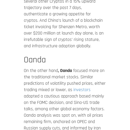
several other Cryptos in a 15% upward
trajectory over the past 7 days,
authenticate a growing appetite for
cryptos. And China’s launch of a blockchain
ticket invoicing for Shenzen Metro, worth
over $200 million at launch day alone, is an
irrefutable sign of cryptos’ rising stature,
and infrastructure adoption globally.
Oanda
On the other hand
, Oanda
focused more on
the traditional market stocks. Similar
predictions of volatility pushed prices, either
trading mixed or lower, as
investors
adopted a cautious approach based mainly
on the FOMC decision, and Sino-US trade
talks, among other global economy factors.
Oanda analysis was spot on, with oil prices
remaining firm, anchored on OPEC and
Russian supply cuts, and informed by Iran