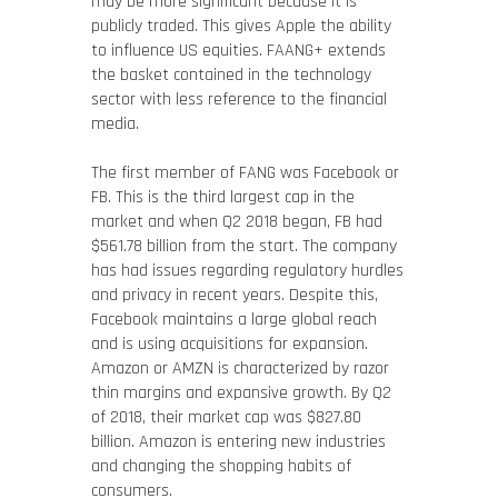
may be more significant because it is
publicly traded. This gives Apple the ability
to influence US equities. FAANG+ extends
the basket contained in the technology
sector with less reference to the financial
media.
The first member of FANG was Facebook or
FB. This is the third largest cap in the
market and when Q2 2018 began, FB had
$561.78 billion from the start. The company
has had issues regarding regulatory hurdles
and privacy in recent years. Despite this,
Facebook maintains a large global reach
and is using acquisitions for expansion.
Amazon or AMZN is characterized by razor
thin margins and expansive growth. By Q2
of 2018, their market cap was $827.80
billion. Amazon is entering new industries
and changing the shopping habits of
consumers.