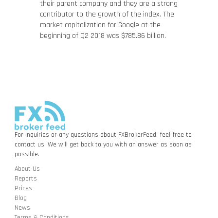
their parent company and they are a strong
contributor to the growth of the index. The
market capitalization for Google at the
beginning of Q2 2018 was $785.86 billion.
For inquiries or any questions about FXBrokerFeed, feel free to
contact us. We will get back to you with an answer as soon as
possible.
About Us
Reports
Prices
Blog
News
Terms & Conditions