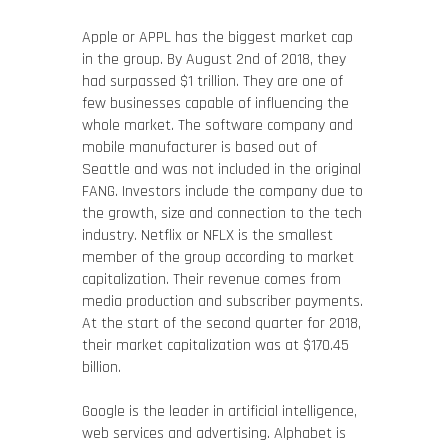
Apple or APPL has the biggest market cap
in the group. By August 2nd of 2018, they
had surpassed $1 trillion. They are one of
few businesses capable of influencing the
whole market. The software company and
mobile manufacturer is based out of
Seattle and was not included in the original
FANG. Investors include the company due to
the growth, size and connection to the tech
industry. Netflix or NFLX is the smallest
member of the group according to market
capitalization. Their revenue comes from
media production and subscriber payments.
At the start of the second quarter for 2018,
their market capitalization was at $170.45
billion.
Google is the leader in artificial intelligence,
web services and advertising. Alphabet is