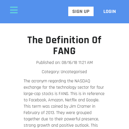
SIGN UP
LOGIN
The Definition Of
FANG
Published on: 08/16/18 11:21 AM
Category: Uncategorised
The acronym regarding the NASDAQ
exchange for the technology sector for four
large-cap stocks is FANG. This is in reference
to Facebook, Amazon, Netflix and Google.
This term was coined by Jim Cramer in
February of 2013. They were grouped
together due to their powerful presence,
strong growth and positive outlook. This