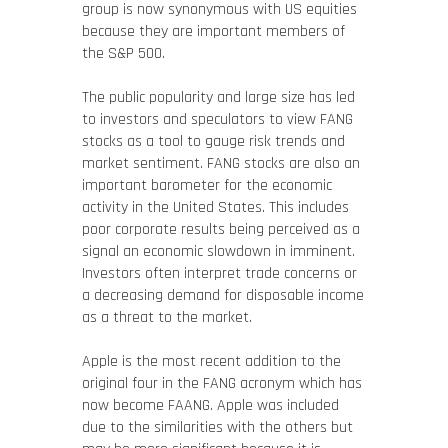
group is now synonymous with US equities
because they are important members of
the S&P 500.
The public popularity and large size has led
to investors and speculators to view FANG
stocks as a tool to gauge risk trends and
market sentiment. FANG stocks are also an
important barometer for the economic
activity in the United States. This includes
poor corporate results being perceived as a
signal an economic slowdown in imminent.
Investors often interpret trade concerns or
a decreasing demand for disposable income
as a threat to the market.
Apple is the most recent addition to the
original four in the FANG acronym which has
now become FAANG. Apple was included
due to the similarities with the others but