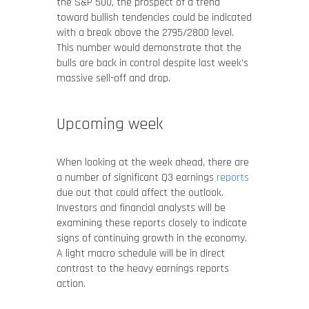
the S&P 500, the prospect of a trend
toward bullish tendencies could be indicated
with a break above the 2795/2800 level.
This number would demonstrate that the
bulls are back in control despite last week’s
massive sell-off and drop.
Upcoming week
When looking at the week ahead, there are
a number of significant Q3 earnings
reports
due out that could affect the outlook.
Investors and financial analysts will be
examining these reports closely to indicate
signs of continuing growth in the economy.
A light macro schedule will be in direct
contrast to the heavy earnings reports
action.