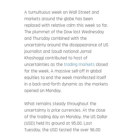
A tumultuous week on Wall Street and
markets around the globe has been
replaced with relative calm this week so far.
The plummet of the Dow last Wednesday
and Thursday combined with the
uncertainty around the disappearance of US
journalist and Saudi national Jamal
Khashoggi contributed to host of
uncertainties as the
trading markets
closed
for the week. A massive sell-off in global
equities to end the week manifested itself
in a back-and-forth dynamic as the markets
opened on Monday.
What remains steady throughout the
uncertainty is price currencies. At the close
of the trading day on Monday, the US Dollar
(USD) held its ground at 95.00. Last
Tuesday, the USD tested the over 96.00