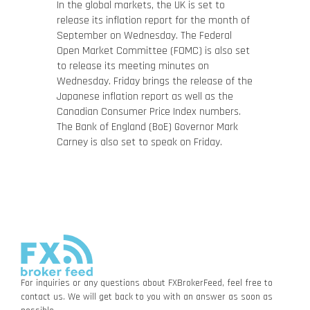
In the global markets, the UK is set to
release its inflation report for the month of
September on Wednesday. The Federal
Open Market Committee (FOMC) is also set
to release its meeting minutes on
Wednesday. Friday brings the release of the
Japanese inflation report as well as the
Canadian Consumer Price Index numbers.
The Bank of England (BoE) Governor Mark
Carney is also set to speak on Friday.
For inquiries or any questions about FXBrokerFeed, feel free to
contact us. We will get back to you with an answer as soon as