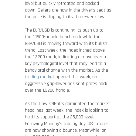
level but quickly retreated and backed
down. Sellers are now in the driver’s seat as
the price is dipping to its three-week low.
The EUR/USD is continuing its push up to
the 1.1600-handle benchmark while the
GBP/USD is moving forward with its bullish
trend. Last week, the index inched above
the 1.3200 mark, indicating a move over a
key psychological level that may lead to a
behavioral change with the market. As the
trading market
opened this week, an
aggressive gap-lower has sent prices back
over the 1.3200 handle.
As the Dow sell-offs dominated the market
headlines last week, the index is looking to
hold its support at the 25,000 level.
Following Monday’s trading day, US futures
are now showing a bounce. Meanwhile, on