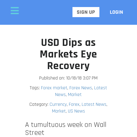
SIGN UP
LOGIN
USD Dips as
Markets Eye
Recovery
Published on: 10/18/18 3:07 PM
Tags:
Forex market
,
Forex News
,
Latest
News
,
Market
Category:
Currency
,
Forex
,
Latest News
,
Market
,
US News
A tumultuous week on Wall
Street