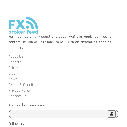
For inquiries or any questions about FXBrokerFeed, feel free to
contact us. We will get back to you with an answer as soon as
possible.
About Us
Reports
Prices
Blog
News
Terms & Conditions
Privacy Policy
Contact Us
Sign up for newsletter:
Follow us: