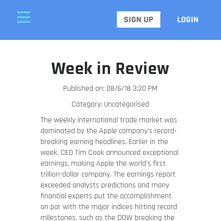
SIGN UP
LOGIN
Week in Review
Published on: 08/6/18 3:20 PM
Category: Uncategorised
The weekly international trade market was
dominated by the Apple company’s record-
breaking earning headlines. Earlier in the
week, CEO Tim Cook announced exceptional
earnings, making Apple the world’s first
trillion-dollar company. The earnings report
exceeded analysts predictions and many
financial experts put the accomplishment
on par with the major indices hitting record
milestones, such as the DOW breaking the