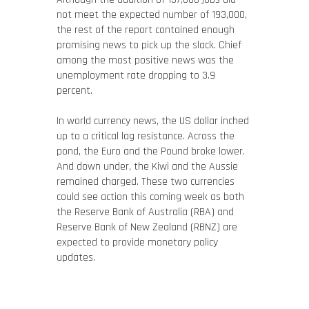
not meet the expected number of 193,000,
the rest of the report contained enough
promising news to pick up the slack. Chief
among the most positive news was the
unemployment rate dropping to 3.9
percent.
In world currency news, the US dollar inched
up to a critical lag resistance. Across the
pond, the Euro and the Pound broke lower.
And down under, the Kiwi and the Aussie
remained charged. These two currencies
could see action this coming week as both
the Reserve Bank of Australia (RBA) and
Reserve Bank of New Zealand (RBNZ) are
expected to provide monetary policy
updates.