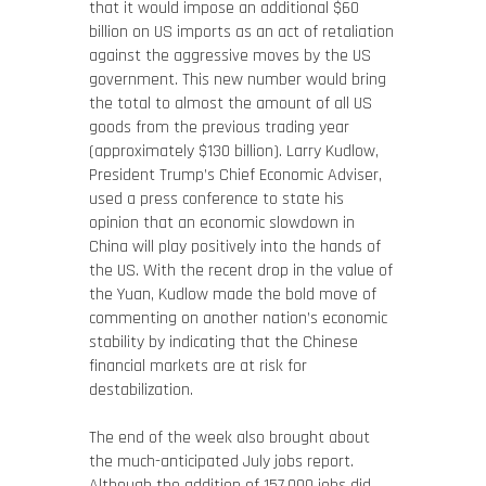
that it would impose an additional $60
billion on US imports as an act of retaliation
against the aggressive moves by the US
government. This new number would bring
the total to almost the amount of all US
goods from the previous trading year
(approximately $130 billion). Larry Kudlow,
President Trump’s Chief Economic Adviser,
used a press conference to state his
opinion that an economic slowdown in
China will play positively into the hands of
the US. With the recent drop in the value of
the Yuan, Kudlow made the bold move of
commenting on another nation’s economic
stability by indicating that the Chinese
financial markets are at risk for
destabilization.
The end of the week also brought about
the much-anticipated July jobs report.
Although the addition of 157,000 jobs did