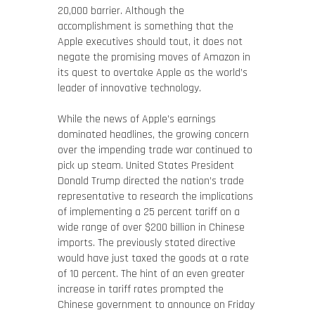
20,000 barrier. Although the
accomplishment is something that the
Apple executives should tout, it does not
negate the promising moves of Amazon in
its quest to overtake Apple as the world’s
leader of innovative technology.
While the news of Apple’s earnings
dominated headlines, the growing concern
over the impending trade war continued to
pick up steam. United States President
Donald Trump directed the nation’s trade
representative to research the implications
of implementing a 25 percent tariff on a
wide range of over $200 billion in Chinese
imports. The previously stated directive
would have just taxed the goods at a rate
of 10 percent. The hint of an even greater
increase in tariff rates prompted the
Chinese government to announce on Friday