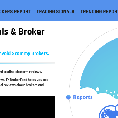
OKERS REPORT
TRADING SIGNALS
TRENDING REPOR
als & Broker
, Avoid Scammy Brokers.
nd trading platform reviews.
iews, FXBrokerFeed helps you get
ial reviews about brokers and