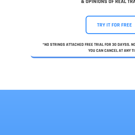
& OPINIONS OF REAL TR
TRY IT FOR FREE
*NO STRINGS ATTACHED FREE TRIAL FOR 30 DAYSS. 
YOU CAN CANCEL AT ANY TI