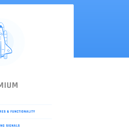
MIUM
RES & FUNCTIONALITY
ING SIGNALS