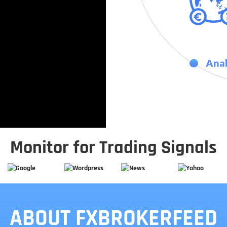
Monitor for Trading Signals
ABOUT FXBROKERFEED