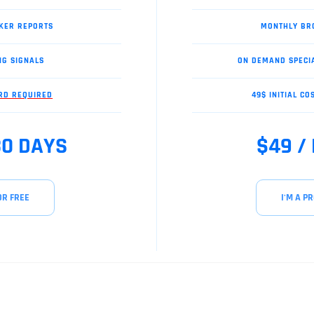
KER REPORTS
MONTHLY BR
NG SIGNALS
ON DEMAND SPECI
ARD REQUIRED
49$ INITIAL CO
30 DAYS
$49 /
OR FREE
I'M A PR