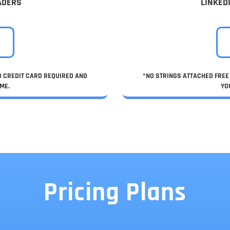
ADERS
LINKED
NO CREDIT CARD REQUIRED AND
*NO STRINGS ATTACHED FREE 
ME.
YO
Pricing Plans