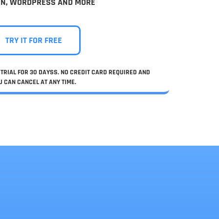
IN, WORDPRESS AND MORE
TRY IT FOR FREE
TRIAL FOR 30 DAYSS. NO CREDIT CARD REQUIRED AND
U CAN CANCEL AT ANY TIME.