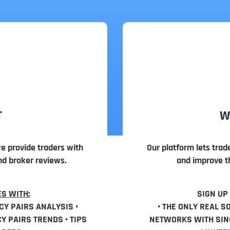
T
W
we provide traders with
Our platform lets trad
nd broker reviews.
and improve th
S WITH:
SIGN UP
CY PAIRS ANALYSIS •
• THE ONLY REAL S
 PAIRS TRENDS • TIPS
NETWORKS WITH SING