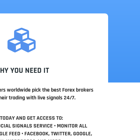
HY YOU NEED IT
ers worldwide pick the best Forex brokers
eir trading with live signals 24/7.
 TODAY AND GET ACCESS TO:
OCIAL SIGNALS SERVICE • MONITOR ALL
LE FEED • FACEBOOK, TWITTER, GOOGLE,