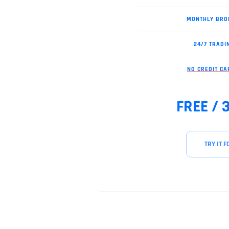
MONTHLY BRO
24/7 TRADI
NO CREDIT C
FREE / 
TRY IT F