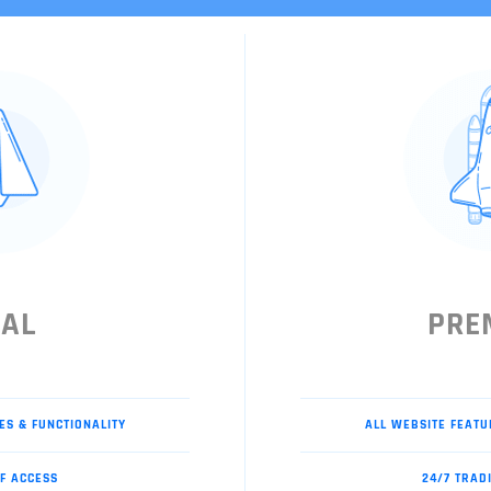
IAL
PRE
ES & FUNCTIONALITY
ALL WEBSITE FEATU
F ACCESS
24/7 TRAD