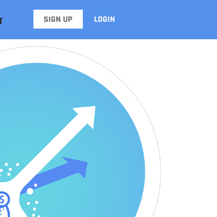
SIGN UP
LOGIN
T