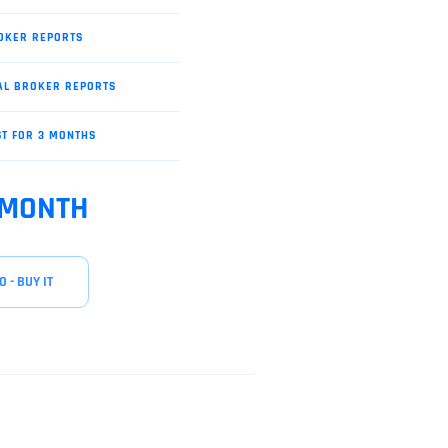
OKER REPORTS
AL BROKER REPORTS
ST FOR 3 MONTHS
 MONTH
O - BUY IT