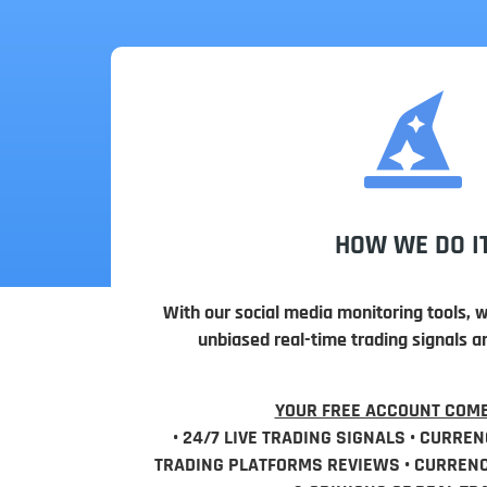
HOW WE DO I
With our social media monitoring tools, 
unbiased real-time trading signals a
YOUR FREE ACCOUNT COME
• 24/7 LIVE TRADING SIGNALS • CURREN
TRADING PLATFORMS REVIEWS • CURRENCY