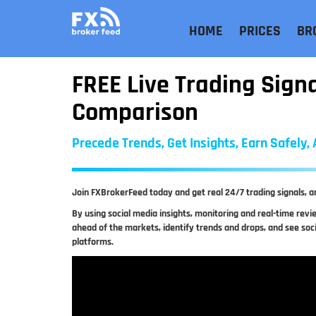
HOME
PRICES
BR
FREE Live Trading Sign
Comparison
Precede Trends, Get Insights, Earn Safely
Join FXBrokerFeed today and get real 24/7 trading signals, a
By using social media insights, monitoring and real-time rev
ahead of the markets, identify trends and drops, and see soc
platforms.