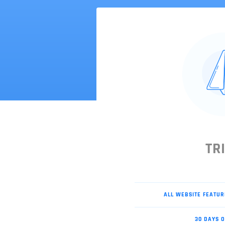
TR
ALL WEBSITE FEATUR
30 DAYS O