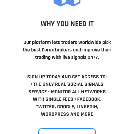
WHY YOU NEED IT
Our platform lets traders worldwide pick
the best Forex brokers and improve their
trading with live signals 24/7.
SIGN UP TODAY AND GET ACCESS TO:
• THE ONLY REAL SOCIAL SIGNALS
SERVICE • MONITOR ALL NETWORKS
WITH SINGLE FEED • FACEBOOK,
TWITTER, GOOGLE, LINKEDIN,
WORDPRESS AND MORE