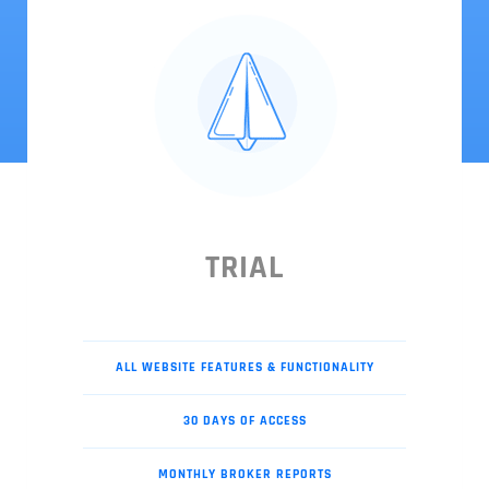
TRIAL
ALL WEBSITE FEATURES & FUNCTIONALITY
30 DAYS OF ACCESS
MONTHLY BROKER REPORTS