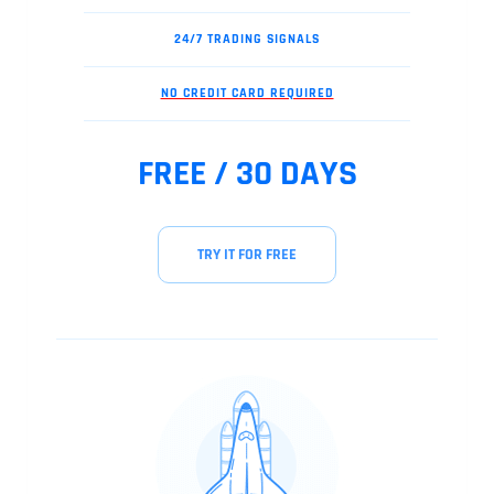
24/7 TRADING SIGNALS
NO CREDIT CARD REQUIRED
FREE / 30 DAYS
TRY IT FOR FREE