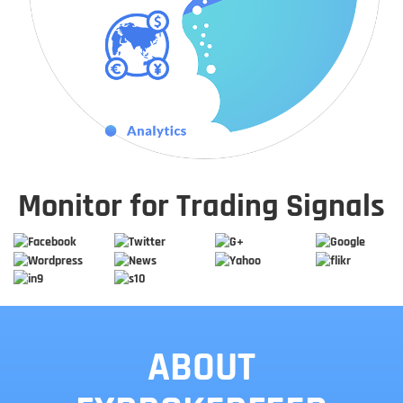
Monitor for Trading Signals
ABOUT