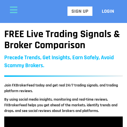
SIGN UP
LOGIN
FREE Live Trading Signals &
Broker Comparison
Precede Trends, Get Insights, Earn Safely, Avoid
Scammy Brokers.
Join FXBrokerFeed today and get real 24/7 trading signals, and trading
platform reviews.
By using social media insights, monitoring and real-time reviews,
FXBrokerFeed helps you get ahead of the markets, identify trends and
drops, and see social reviews about brokers and platforms.