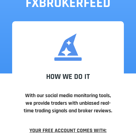
FXBROKERFEED
HOW WE DO IT
With our social media monitoring tools,
we provide traders with unbiased real-
time trading signals and broker reviews.
YOUR FREE ACCOUNT COMES WITH: