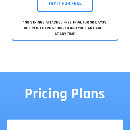
TRY IT FOR FREE
*NO STRINGS ATTACHED FREE TRIAL FOR 30 DAYSS.
NO CREDIT CARD REQUIRED AND YOU CAN CANCEL
AT ANY TIME.
Pricing Plans