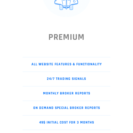
PREMIUM
ALL WEBSITE FEATURES & FUNCTIONALITY
24/7 TRADING SIGNALS
MONTHLY BROKER REPORTS
ON DEMAND SPECIAL BROKER REPORTS
49$ INITIAL COST FOR 3 MONTHS