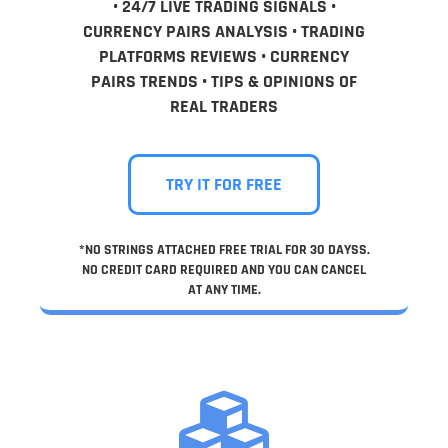
• 24/7 LIVE TRADING SIGNALS •
CURRENCY PAIRS ANALYSIS • TRADING
PLATFORMS REVIEWS • CURRENCY
PAIRS TRENDS • TIPS & OPINIONS OF
REAL TRADERS
TRY IT FOR FREE
*NO STRINGS ATTACHED FREE TRIAL FOR 30 DAYSS.
NO CREDIT CARD REQUIRED AND YOU CAN CANCEL
AT ANY TIME.