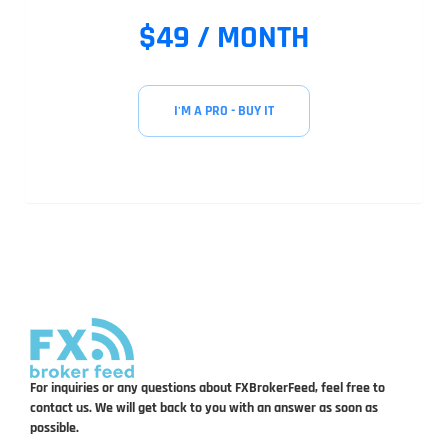
$49 / MONTH
I'M A PRO - BUY IT
For inquiries or any questions about FXBrokerFeed, feel free to
contact us. We will get back to you with an answer as soon as
possible.